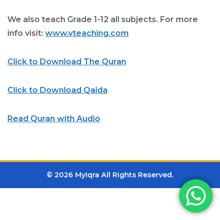
We also teach Grade 1-12 all subjects. For more
info visit:
www.vteaching.com
Click to Download The Quran
Click to Download Qaida
Read Quran with Audio
© 2026 MyIqra All Rights Reserved.