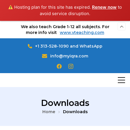
Hosting plan for this site has expired.
Renew now
to
avoid service disruption.
We also teach Grade 1-12 all subjects. For
more info visit
www.vteaching.com
+1 313-528-1090 and WhatsApp
info@myiqra.com
MyIqra Educational & Welfare services
Online Quran Teaching
Downloads
Home
Downloads